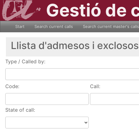
Gestió de 
Start
Search current calls
Search current master's calls
Llista d'admesos i exclosos
Type / Called by:
Code:
Call:
State of call: