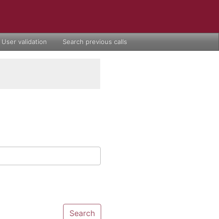
User validation
Search previous calls