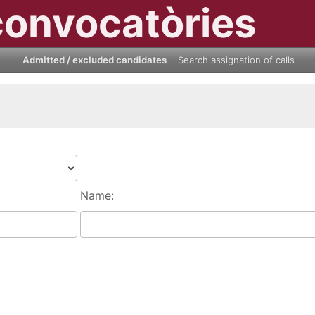
convocatòries
Admitted / excluded candidates
Search assignation of calls
Name: