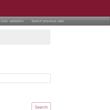
User validation
Search previous calls