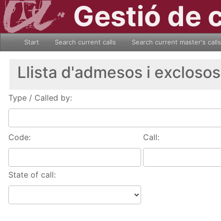
Gestió de 
Start
Search current calls
Search current master's calls
Llista d'admesos i exclosos
Type / Called by:
Code:
Call:
State of call: