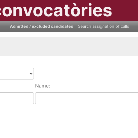
convocatòries
Admitted / excluded candidates
Search assignation of calls
Name: