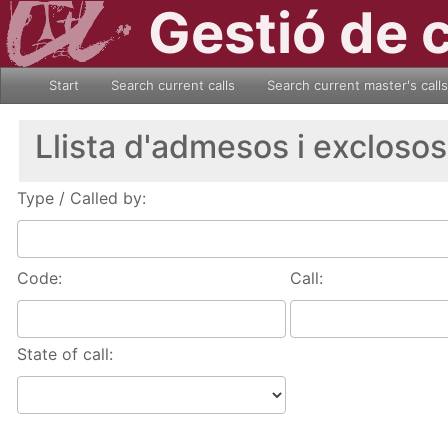
Gestió de 
Start
Search current calls
Search current master's calls
Llista d'admesos i exclosos
Type / Called by:
Code:
Call:
State of call: