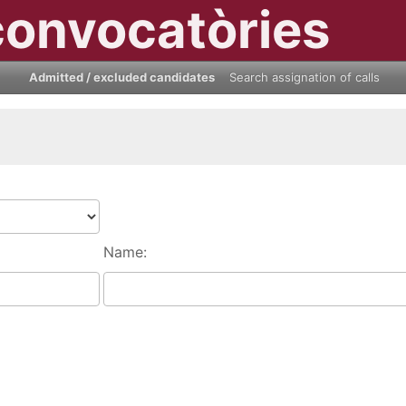
convocatòries
Admitted / excluded candidates
Search assignation of calls
Name: