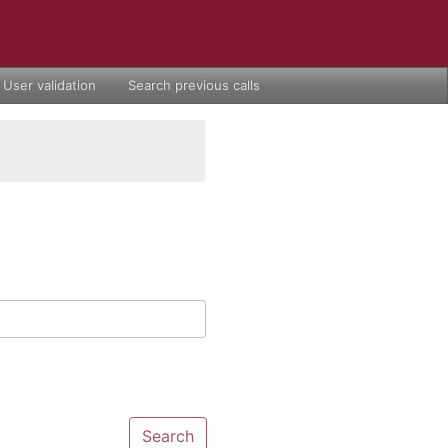
User validation
Search previous calls