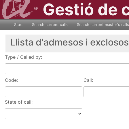
Gestió de 
Start
Search current calls
Search current master's calls
Llista d'admesos i exclosos
Type / Called by:
Code:
Call:
State of call: