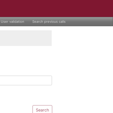
User validation
Search previous calls