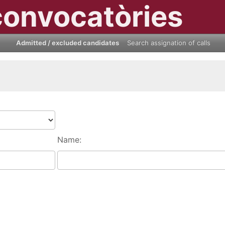
convocatòries
Admitted / excluded candidates
Search assignation of calls
Name: