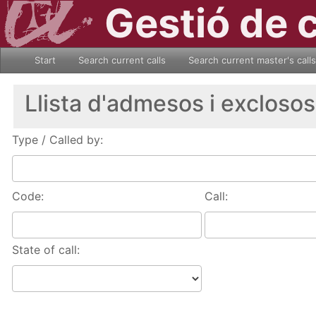
Gestió de 
Start
Search current calls
Search current master's calls
Llista d'admesos i exclosos
Type / Called by:
Code:
Call:
State of call: