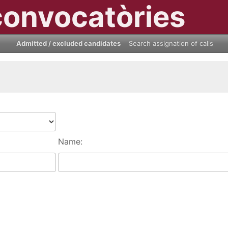
convocatòries
Admitted / excluded candidates
Search assignation of calls
Name: