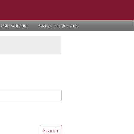
User validation
Search previous calls