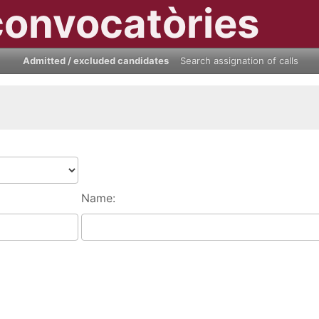
convocatòries
Admitted / excluded candidates
Search assignation of calls
Name: