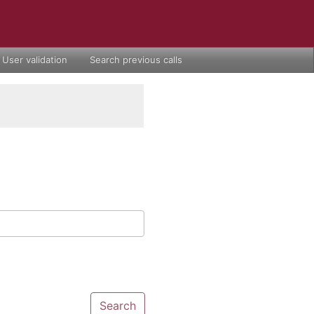
User validation
Search previous calls