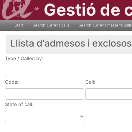
Gestió de 
Start
Search current calls
Search current master's calls
Llista d'admesos i exclosos
Type / Called by:
Code:
Call:
State of call: