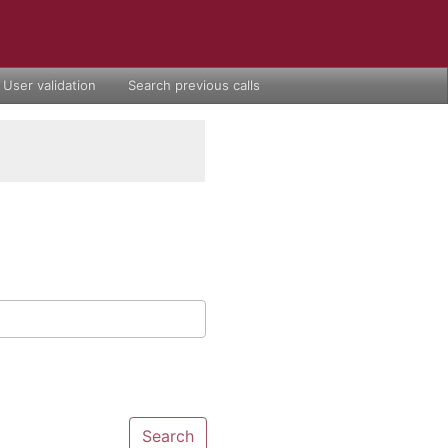
User validation
Search previous calls