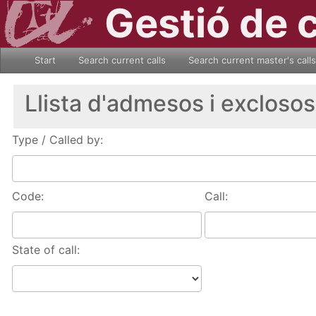
Gestió de 
Start
Search current calls
Search current master's calls
Llista d'admesos i exclosos
Type / Called by:
Code:
Call:
State of call: