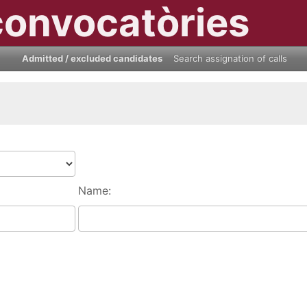
convocatòries
Admitted / excluded candidates
Search assignation of calls
Name: