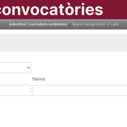
convocatòries
Admitted / excluded candidates
Search assignation of calls
Name: