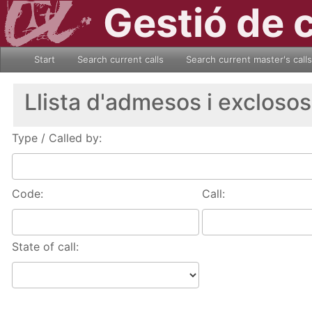
Gestió de 
Start
Search current calls
Search current master's calls
Llista d'admesos i exclosos
Type / Called by:
Code:
Call:
State of call: