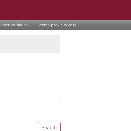
User validation
Search previous calls