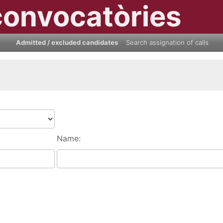
convocatòries
Admitted / excluded candidates
Search assignation of calls
Name: