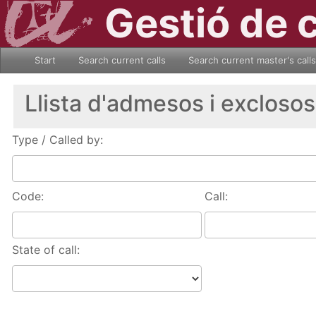
Gestió de 
Start
Search current calls
Search current master's calls
Llista d'admesos i exclosos
Type / Called by:
Code:
Call:
State of call: