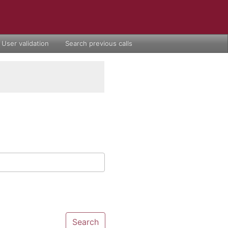
User validation
Search previous calls