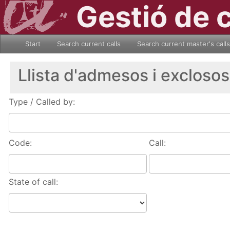
Gestió de 
Start
Search current calls
Search current master's calls
Llista d'admesos i exclosos
Type / Called by:
Code:
Call:
State of call: