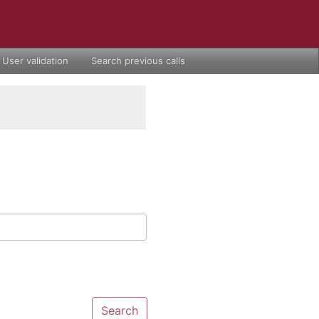
User validation
Search previous calls