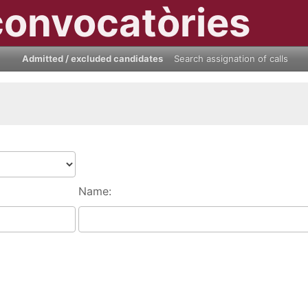
convocatòries
Admitted / excluded candidates
Search assignation of calls
Name: