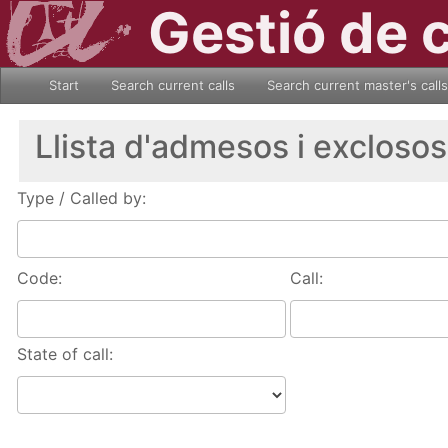
Gestió de 
Start
Search current calls
Search current master's calls
Llista d'admesos i exclosos
Type / Called by:
Code:
Call:
State of call: