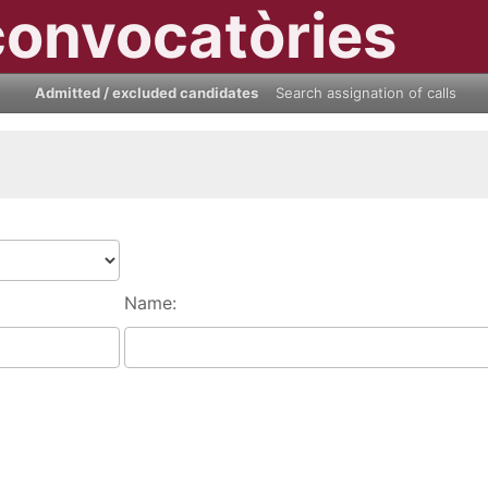
convocatòries
Admitted / excluded candidates
Search assignation of calls
Name: