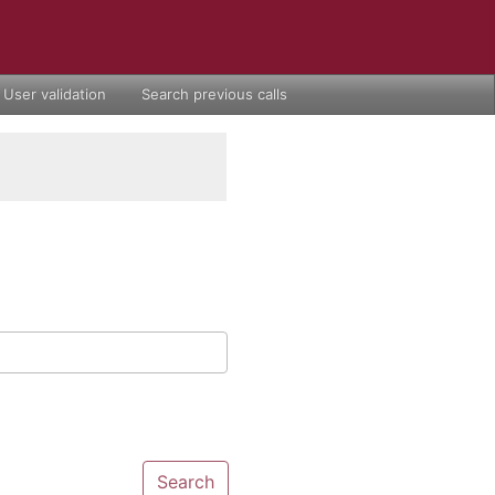
User validation
Search previous calls