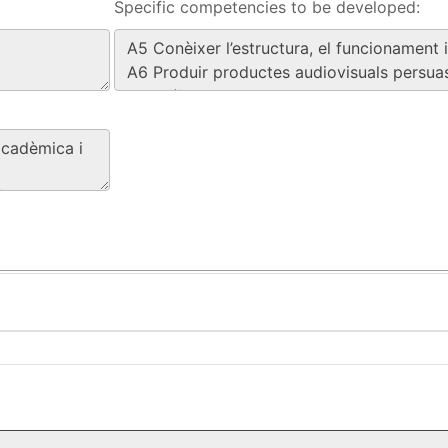
Specific competencies to be developed: