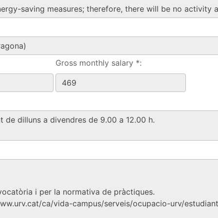
Gross monthly salary *: