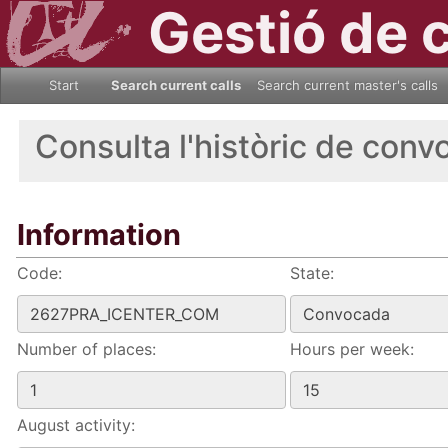
Gestió de 
Start
Search current calls
Search current master's calls
Consulta l'històric de conv
Information
Code:
State:
Number of places:
Hours per week:
August activity: