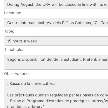
Location:
Type:
Timetable:
Observations: