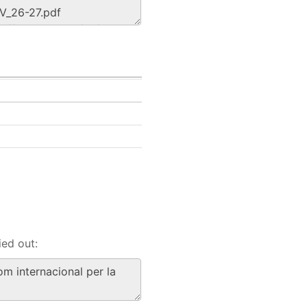
ied out: