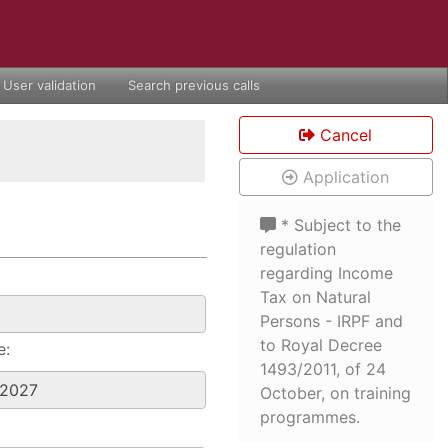
User validation
Search previous calls
Cancel
Application
* Subject to the
regulation
regarding Income
Tax on Natural
Persons - IRPF and
to Royal Decree
e:
1493/2011, of 24
October, on training
programmes.