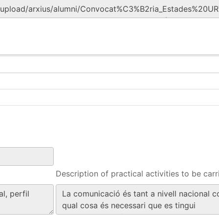
Description of practical activities to be carr