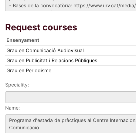
Request courses
Ensenyament
Grau en Comunicació Audiovisual
Grau en Publicitat i Relacions Públiques
Grau en Periodisme
Speciality:
Name: