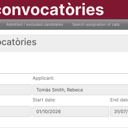
convocatòries
Admitted / excluded candidates
Search assignation of calls
ocatòries
Applicant:
Start date:
End dat