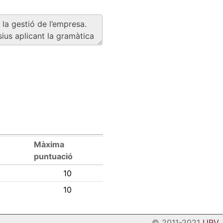
Màxima
puntuació
10
10
© 2011-2021
URV