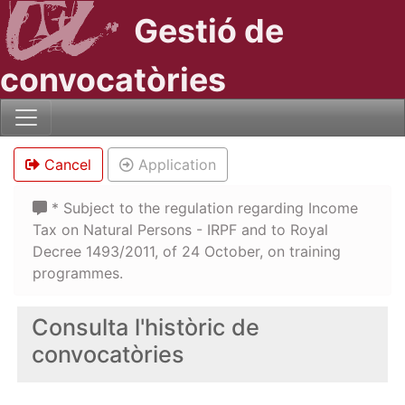
Gestió de
convocatòries
Cancel
Application
* Subject to the regulation regarding Income
Tax on Natural Persons - IRPF and to Royal
Decree 1493/2011, of 24 October, on training
programmes.
Consulta l'històric de
convocatòries