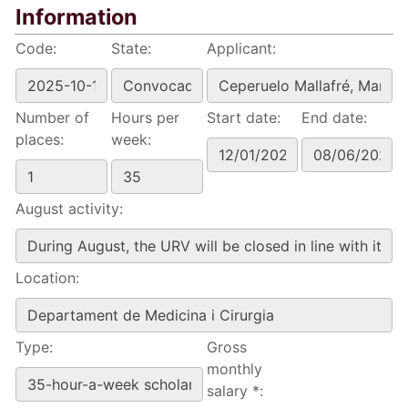
Information
Code:
State:
Applicant:
Number of
Hours per
Start date:
End date:
places:
week:
August activity:
Location:
Type:
Gross
monthly
salary *: