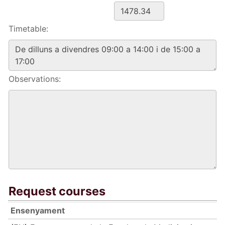
Timetable:
Observations:
Request courses
Ensenyament