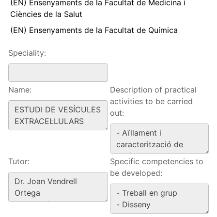
(EN) Ensenyaments de la Facultat de Medicina i
Ciències de la Salut
(EN) Ensenyaments de la Facultat de Química
Speciality:
Name:
Description of practical
activities to be carried
out:
Tutor:
Specific competencies to
be developed: