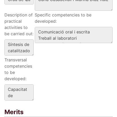
Description of
Specific competencies to be
practical
developed:
activities to
be carried out:
Transversal
competencies
to be
developed:
Merits