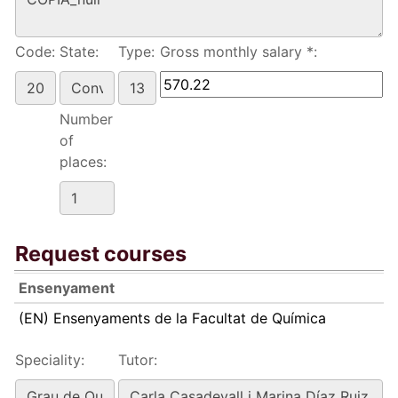
Code:
State:
Type:
Gross monthly salary *:
Number
of
places:
Request courses
Ensenyament
(EN) Ensenyaments de la Facultat de Química
Speciality:
Tutor: