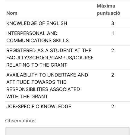
Màxima
Nom
puntuació
KNOWLEDGE OF ENGLISH
3
INTERPERSONAL AND
1
COMMUNICATIONS SKILLS
REGISTERED AS A STUDENT AT THE
2
FACULTY/SCHOOL/CAMPUS/COURSE
RELATING TO THE GRANT
AVAILABILITY TO UNDERTAKE AND
2
ATTITUDE TOWARDS THE
RESPONSIBILITIES ASSOCIATED
WITH THE GRANT
JOB-SPECIFIC KNOWLEDGE
2
Observations: