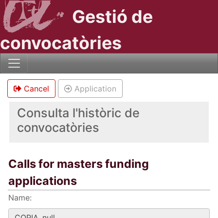
Gestió de
convocatòries
Cancel
Application
Consulta l'històric de
convocatòries
Calls for masters funding
applications
Name: