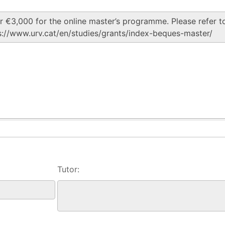
Tutor: