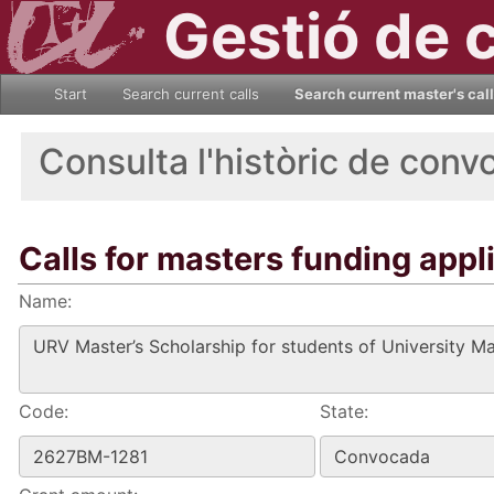
Gestió de 
Start
Search current calls
Search current master's cal
Consulta l'històric de conv
Calls for masters funding appl
Name:
Code:
State: