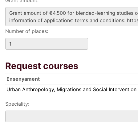
Grant amount:
Number of places:
Request courses
Ensenyament
Urban Anthropology, Migrations and Social Intervention
Speciality: