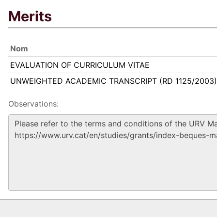
Merits
Nom
EVALUATION OF CURRICULUM VITAE
UNWEIGHTED ACADEMIC TRANSCRIPT (RD 1125/2003)
Observations: