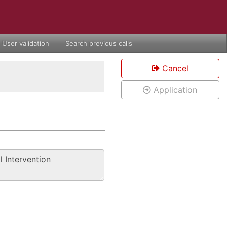
User validation
Search previous calls
Cancel
Application