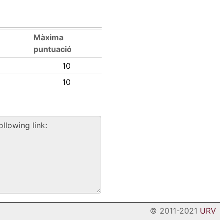
Màxima
puntuació
10
10
© 2011-2021
URV