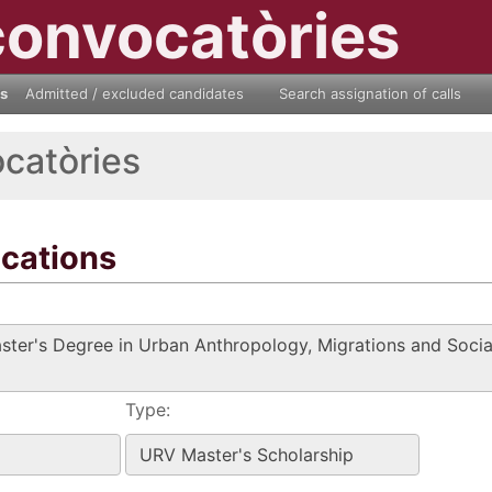
convocatòries
ls
Admitted / excluded candidates
Search assignation of calls
ocatòries
ications
Type: