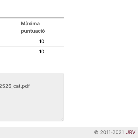
Màxima
puntuació
10
10
© 2011-2021
URV