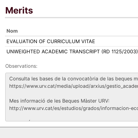
Merits
Nom
EVALUATION OF CURRICULUM VITAE
UNWEIGHTED ACADEMIC TRANSCRIPT (RD 1125/2003)
Observations: