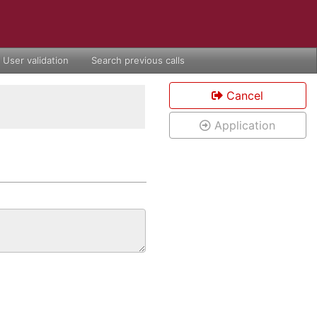
User validation
Search previous calls
Cancel
Application