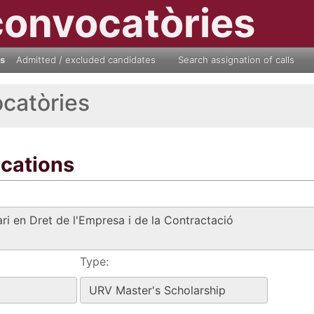
convocatòries
ls
Admitted / excluded candidates
Search assignation of calls
ocatòries
ications
Type: