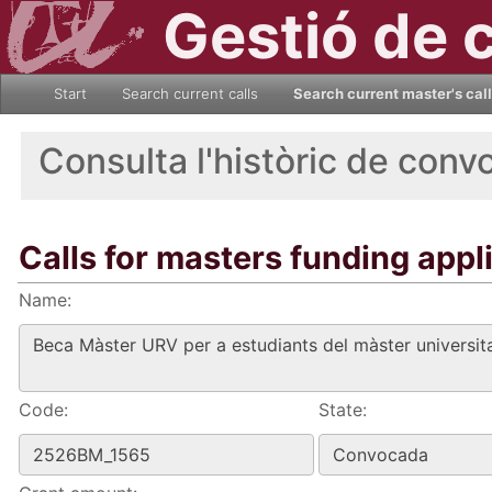
Gestió de 
Start
Search current calls
Search current master's cal
Consulta l'històric de conv
Calls for masters funding appl
Name:
Code:
State: