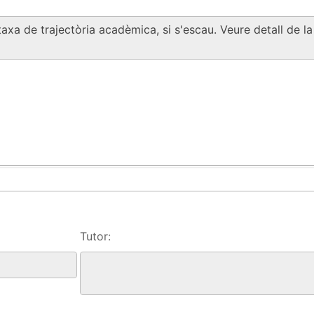
Tutor: