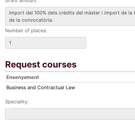
Grant amount:
Number of places:
Request courses
Ensenyament
Business and Contractual Law
Speciality: