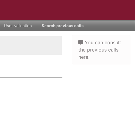
User validation
Search previous calls
You can consult
the previous calls
here.