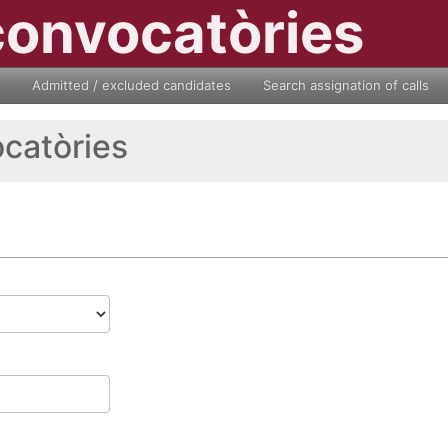
convocatòries
Admitted / excluded candidates
Search assignation of calls
ocatòries