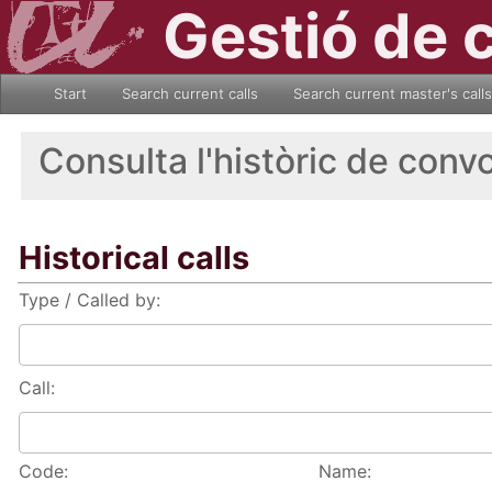
Gestió de 
Start
Search current calls
Search current master's calls
Consulta l'històric de conv
Historical calls
Type / Called by:
Call:
Code:
Name: