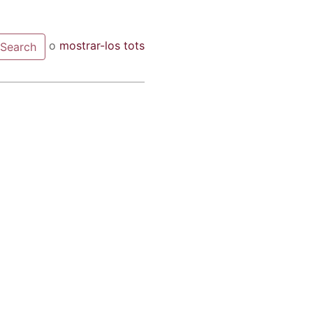
o
mostrar-los tots