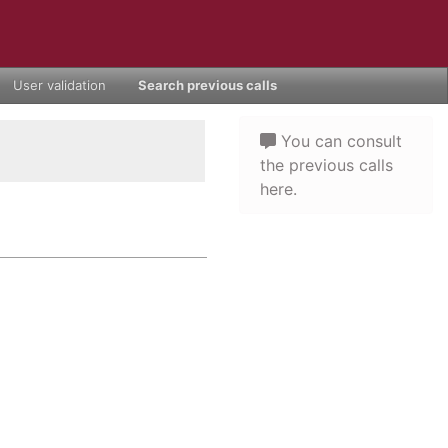
User validation
Search previous calls
You can consult
the previous calls
here.