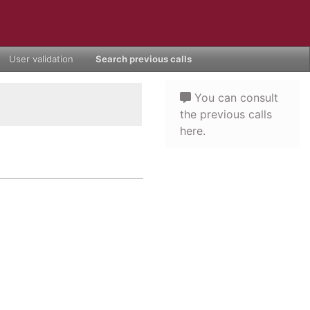
User validation
Search previous calls
You can consult
the previous calls
here.