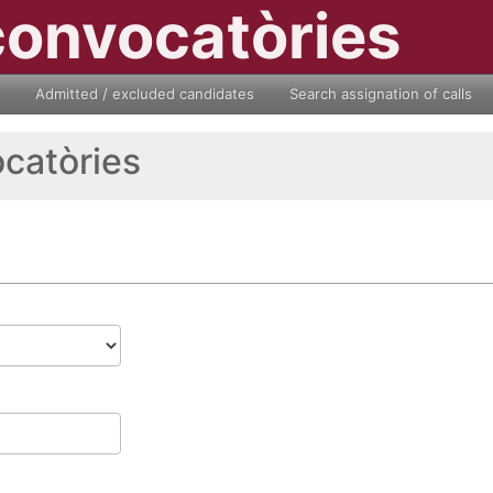
convocatòries
Admitted / excluded candidates
Search assignation of calls
ocatòries