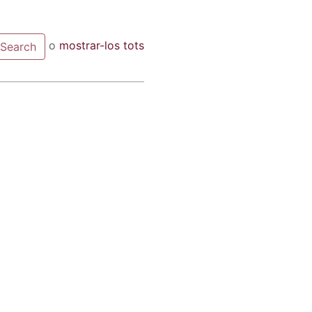
o
mostrar-los tots