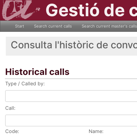
Gestió de 
Start
Search current calls
Search current master's calls
Consulta l'històric de conv
Historical calls
Type / Called by:
Call:
Code:
Name: