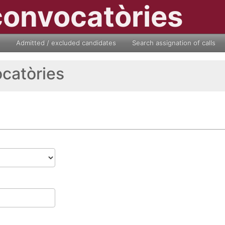
convocatòries
Admitted / excluded candidates
Search assignation of calls
ocatòries