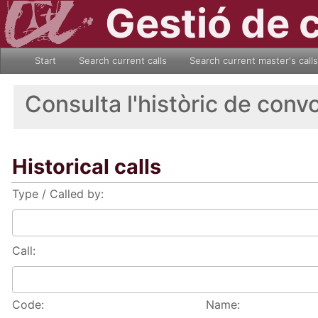
Gestió de 
Start
Search current calls
Search current master's calls
Consulta l'històric de conv
Historical calls
Type / Called by:
Call:
Code:
Name: