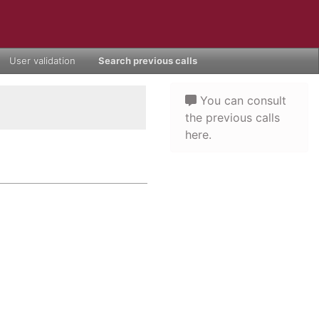
User validation
Search previous calls
You can consult
the previous calls
here.