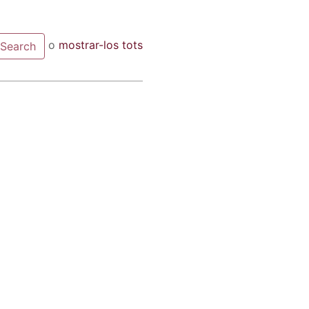
o
mostrar-los tots