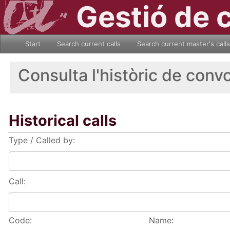
Gestió de 
Start
Search current calls
Search current master's calls
Consulta l'històric de conv
Historical calls
Type / Called by:
Call:
Code:
Name: