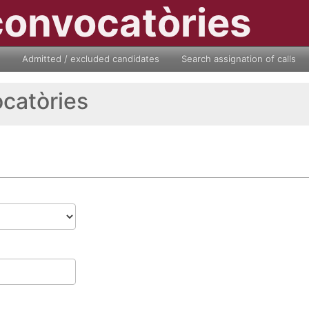
convocatòries
Admitted / excluded candidates
Search assignation of calls
ocatòries