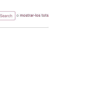
o
mostrar-los tots