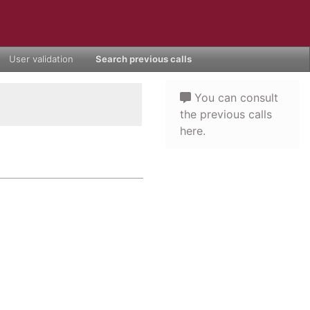
User validation
Search previous calls
You can consult
the previous calls
here.