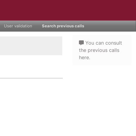
User validation
Search previous calls
You can consult
the previous calls
here.