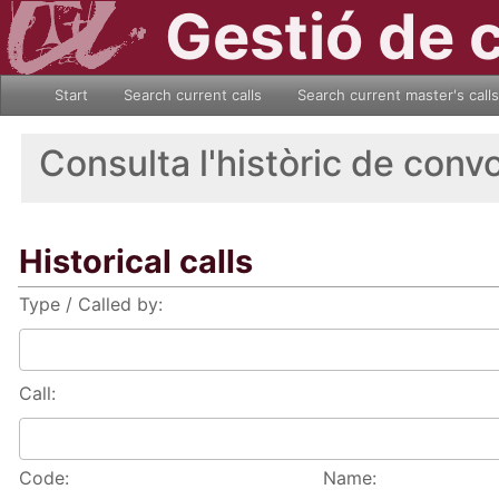
Gestió de 
Start
Search current calls
Search current master's calls
Consulta l'històric de conv
Historical calls
Type / Called by:
Call:
Code:
Name: