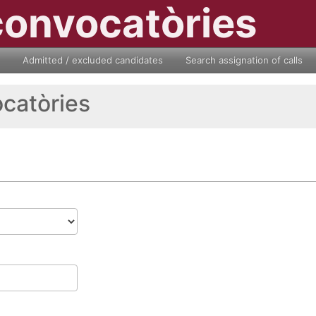
convocatòries
Admitted / excluded candidates
Search assignation of calls
ocatòries