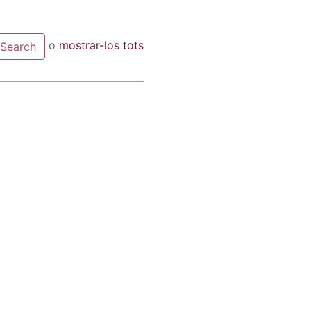
o
mostrar-los tots