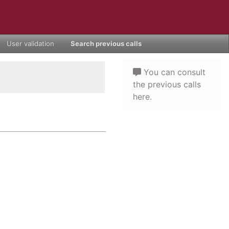
User validation
Search previous calls
You can consult
the previous calls
here.