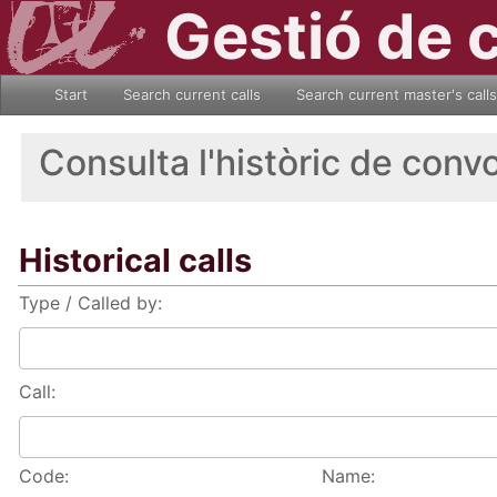
Gestió de 
Start
Search current calls
Search current master's calls
Consulta l'històric de conv
Historical calls
Type / Called by:
Call:
Code:
Name: