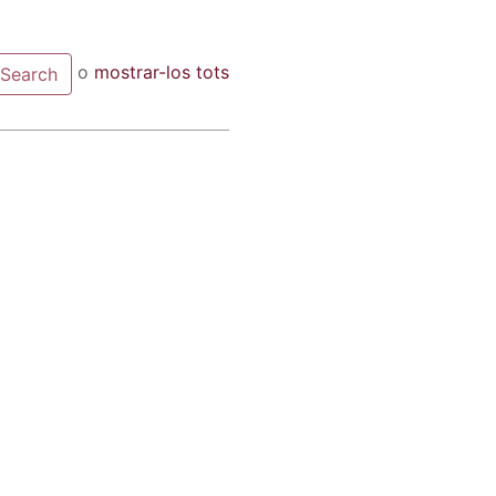
o
mostrar-los tots