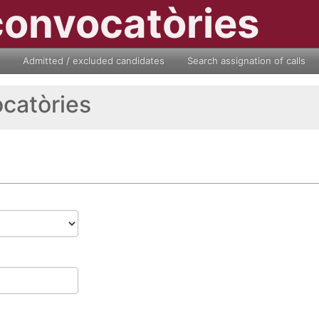
convocatòries
Admitted / excluded candidates
Search assignation of calls
ocatòries