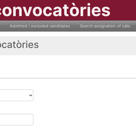
convocatòries
Admitted / excluded candidates
Search assignation of calls
ocatòries