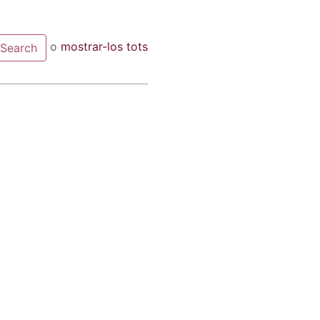
o
mostrar-los tots