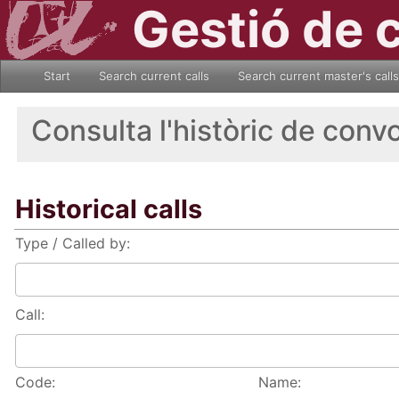
Gestió de 
Start
Search current calls
Search current master's calls
Consulta l'històric de conv
Historical calls
Type / Called by:
Call:
Code:
Name: