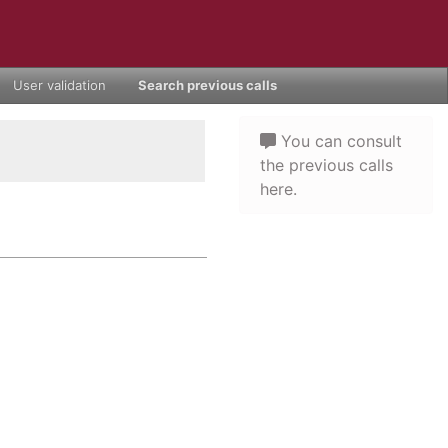
User validation
Search previous calls
You can consult
the previous calls
here.