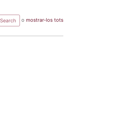
o
mostrar-los tots