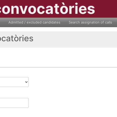
convocatòries
Admitted / excluded candidates
Search assignation of calls
ocatòries