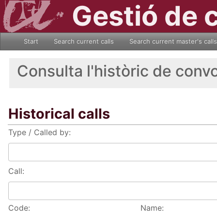
Gestió de 
Start
Search current calls
Search current master's calls
Consulta l'històric de conv
Historical calls
Type / Called by:
Call:
Code:
Name: