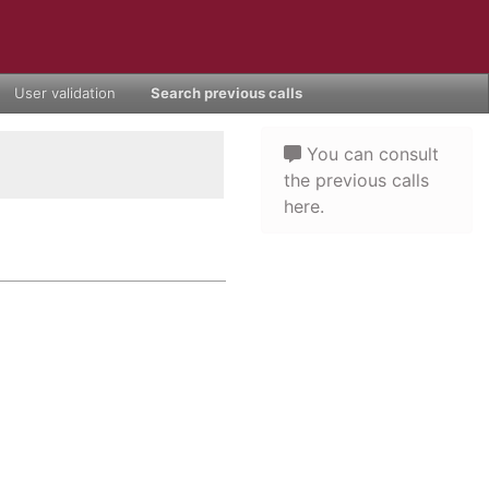
User validation
Search previous calls
You can consult
the previous calls
here.