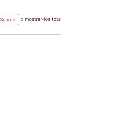
o
mostrar-los tots