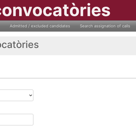
convocatòries
Admitted / excluded candidates
Search assignation of calls
ocatòries