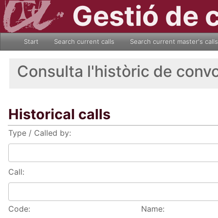
Gestió de 
Start
Search current calls
Search current master's calls
Consulta l'històric de conv
Historical calls
Type / Called by:
Call:
Code:
Name: