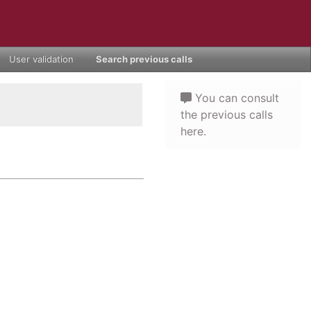
User validation
Search previous calls
You can consult
the previous calls
here.