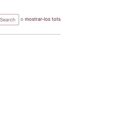
o
mostrar-los tots