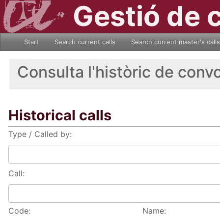
Gestió de 
Start
Search current calls
Search current master's calls
Consulta l'històric de conv
Historical calls
Type / Called by:
Call:
Code:
Name: