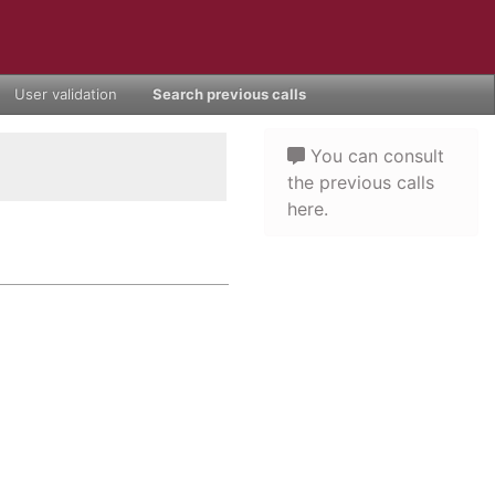
User validation
Search previous calls
You can consult
the previous calls
here.