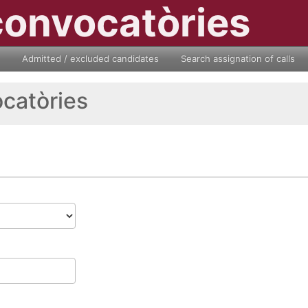
convocatòries
Admitted / excluded candidates
Search assignation of calls
ocatòries