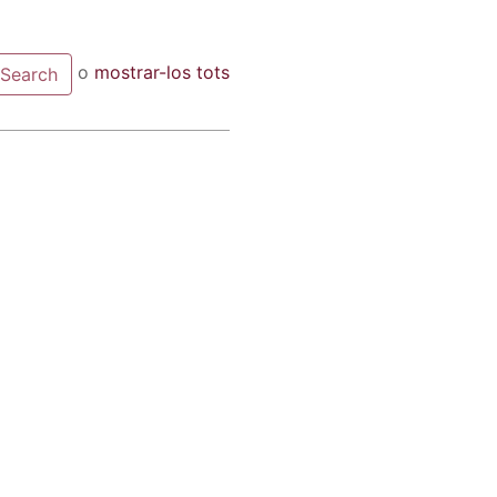
o
mostrar-los tots