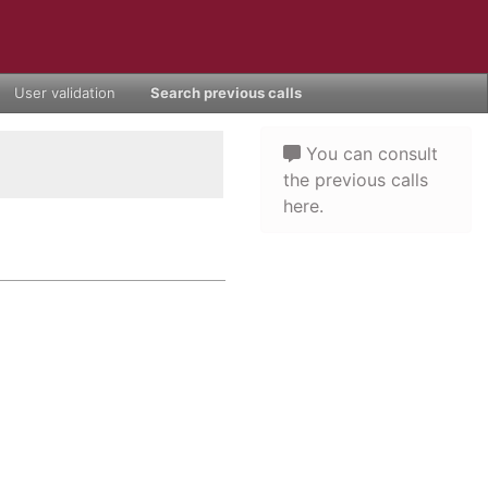
User validation
Search previous calls
You can consult
the previous calls
here.