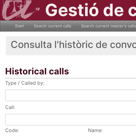
Gestió de 
Start
Search current calls
Search current master's calls
Consulta l'històric de conv
Historical calls
Type / Called by:
Call:
Code:
Name: