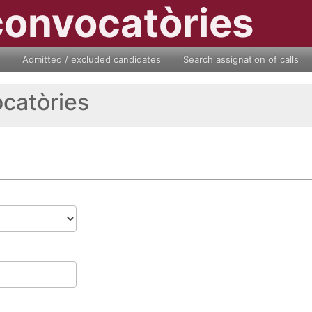
convocatòries
Admitted / excluded candidates
Search assignation of calls
ocatòries