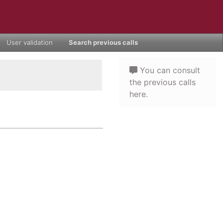
User validation
Search previous calls
You can consult
the previous calls
here.