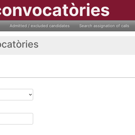
convocatòries
Admitted / excluded candidates
Search assignation of calls
ocatòries