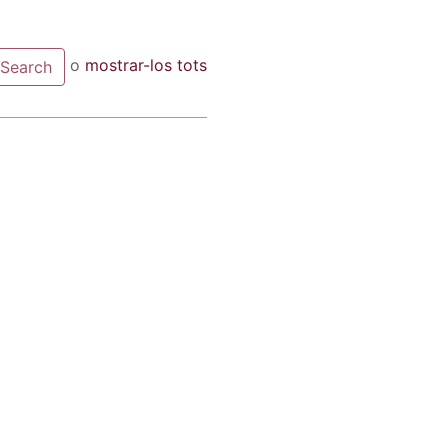
o
mostrar-los tots