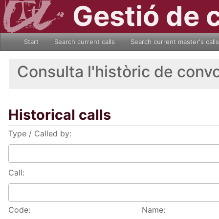
Gestió de 
Start
Search current calls
Search current master's calls
Consulta l'històric de conv
Historical calls
Type / Called by:
Call:
Code:
Name: