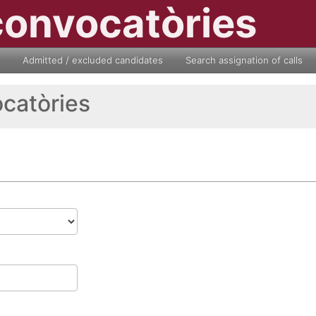
convocatòries
Admitted / excluded candidates
Search assignation of calls
ocatòries