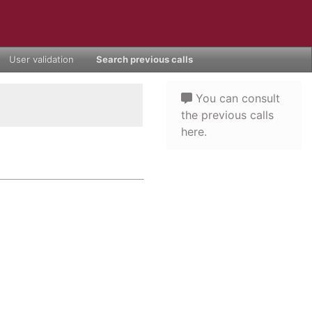
User validation
Search previous calls
You can consult
the previous calls
here.