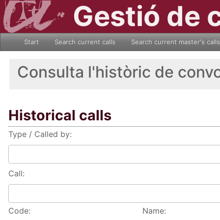
Gestió de 
Start
Search current calls
Search current master's calls
Consulta l'històric de conv
Historical calls
Type / Called by:
Call:
Code:
Name: