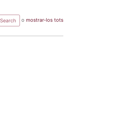
o
mostrar-los tots