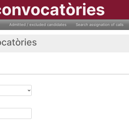
convocatòries
Admitted / excluded candidates
Search assignation of calls
ocatòries