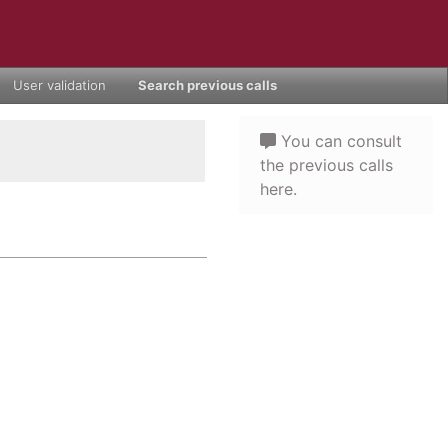
User validation
Search previous calls
You can consult
the previous calls
here.