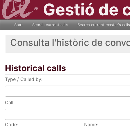
Gestió de 
Start
Search current calls
Search current master's calls
Consulta l'històric de conv
Historical calls
Type / Called by:
Call:
Code:
Name: