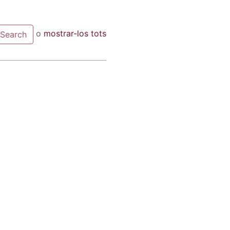
o
mostrar-los tots