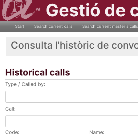
Gestió de 
Start
Search current calls
Search current master's calls
Consulta l'històric de conv
Historical calls
Type / Called by:
Call:
Code:
Name: