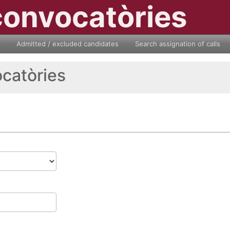
convocatòries
Admitted / excluded candidates
Search assignation of calls
ocatòries