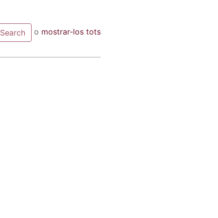
o
mostrar-los tots