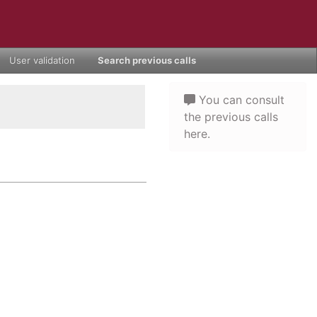
User validation
Search previous calls
You can consult
the previous calls
here.