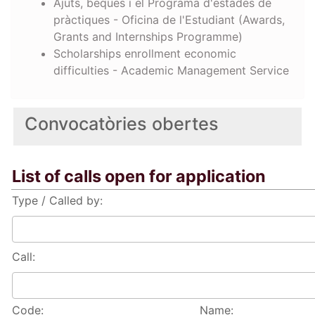
Ajuts, beques i el Programa d'estades de
pràctiques - Oficina de l'Estudiant (Awards,
Grants and Internships Programme)
Scholarships enrollment economic
difficulties - Academic Management Service
Convocatòries obertes
List of calls open for application
Type / Called by:
Call:
Code:
Name: