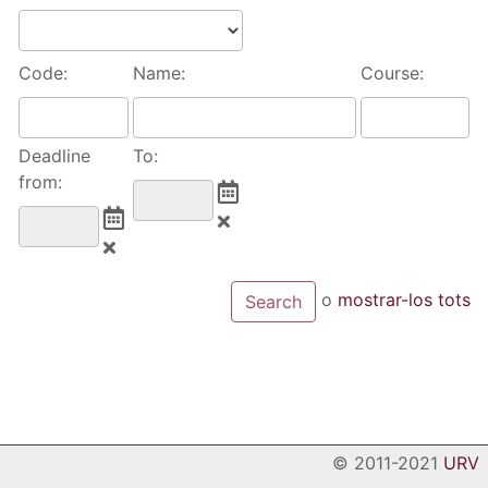
Code:
Name:
Course:
Deadline
To:
from:
o
mostrar-los tots
© 2011-2021
URV