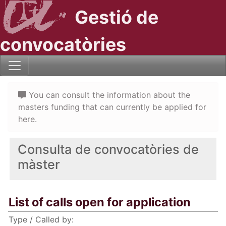
Gestió de
convocatòries
You can consult the information about the
masters funding that can currently be applied for
here.
Consulta de convocatòries de
màster
List of calls open for application
Type / Called by: