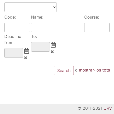
Code:
Name:
Course:
Deadline
To:
from:
o
mostrar-los tots
© 2011-2021
URV