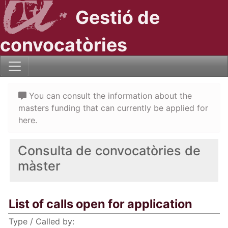
Gestió de
convocatòries
You can consult the information about the
masters funding that can currently be applied for
here.
Consulta de convocatòries de
màster
List of calls open for application
Type / Called by: