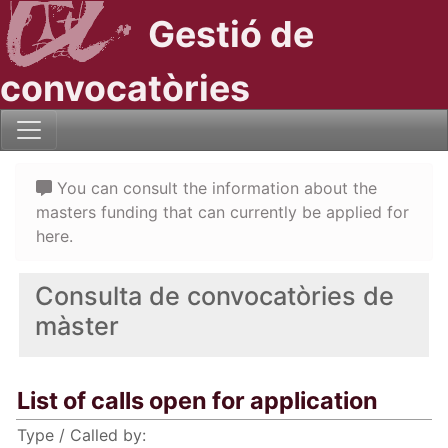
Gestió de
convocatòries
You can consult the information about the
masters funding that can currently be applied for
here.
Consulta de convocatòries de
màster
List of calls open for application
Type / Called by: