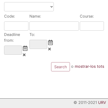
Code:
Name:
Course:
Deadline
To:
from:
o
mostrar-los tots
© 2011-2021
URV