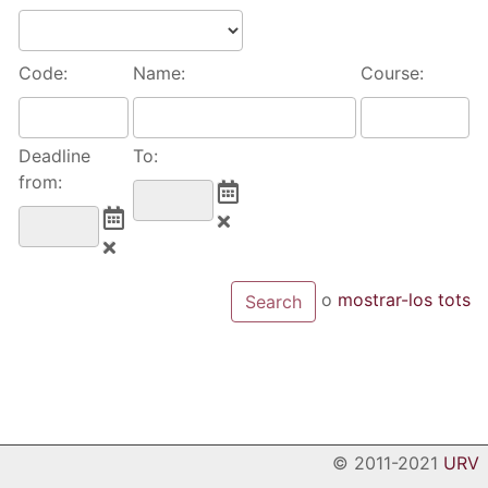
Code:
Name:
Course:
Deadline
To:
from:
o
mostrar-los tots
© 2011-2021
URV