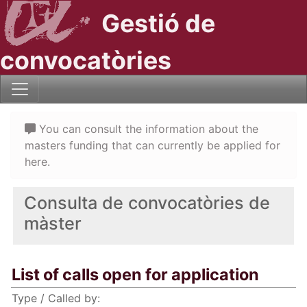
Gestió de
convocatòries
You can consult the information about the
masters funding that can currently be applied for
here.
Consulta de convocatòries de
màster
List of calls open for application
Type / Called by: