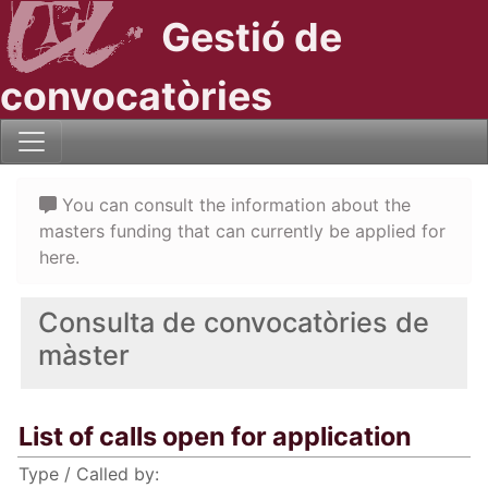
Gestió de
convocatòries
You can consult the information about the
masters funding that can currently be applied for
here.
Consulta de convocatòries de
màster
List of calls open for application
Type / Called by: