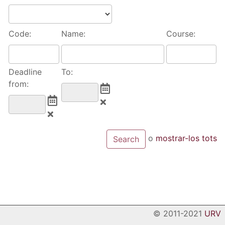
Code:
Name:
Course:
Deadline
To:
from:
o
mostrar-los tots
© 2011-2021
URV