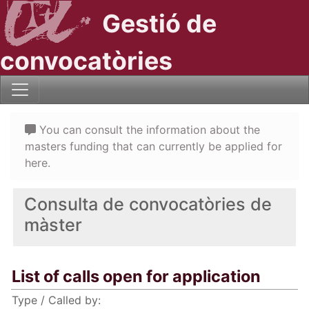
Gestió de
convocatòries
You can consult the information about the
masters funding that can currently be applied for
here.
Consulta de convocatòries de
màster
List of calls open for application
Type / Called by: