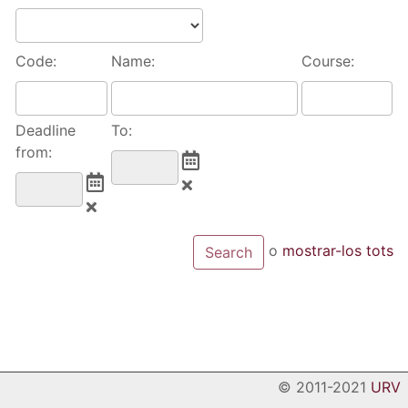
Code:
Name:
Course:
Deadline
To:
from:
o
mostrar-los tots
© 2011-2021
URV