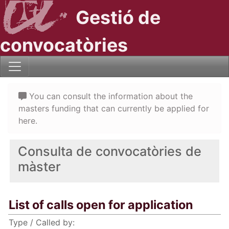
Gestió de
convocatòries
You can consult the information about the
masters funding that can currently be applied for
here.
Consulta de convocatòries de
màster
List of calls open for application
Type / Called by: