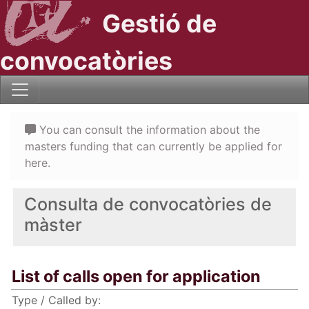
Gestió de
convocatòries
You can consult the information about the
masters funding that can currently be applied for
here.
Consulta de convocatòries de
màster
List of calls open for application
Type / Called by: