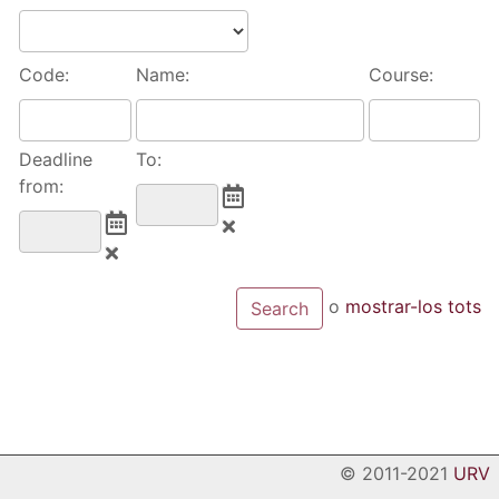
Code:
Name:
Course:
Deadline
To:
from:
o
mostrar-los tots
© 2011-2021
URV