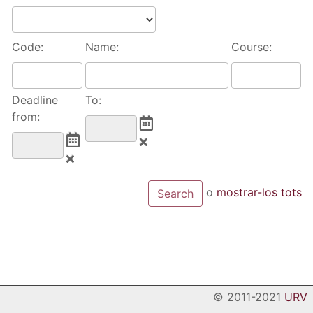
Code:
Name:
Course:
Deadline
To:
from:
o
mostrar-los tots
© 2011-2021
URV