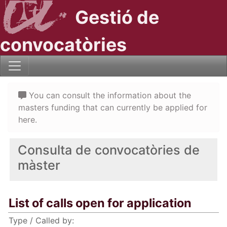
Gestió de
convocatòries
You can consult the information about the
masters funding that can currently be applied for
here.
Consulta de convocatòries de
màster
List of calls open for application
Type / Called by: