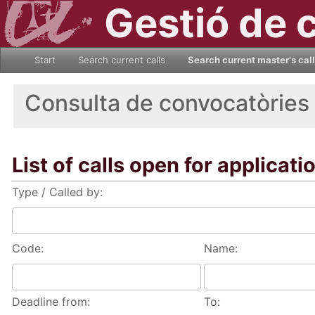
Gestió de 
Start
Search current calls
Search current master's cal
Consulta de convocatòries
List of calls open for applicati
Type / Called by:
Code:
Name:
Deadline from:
To: