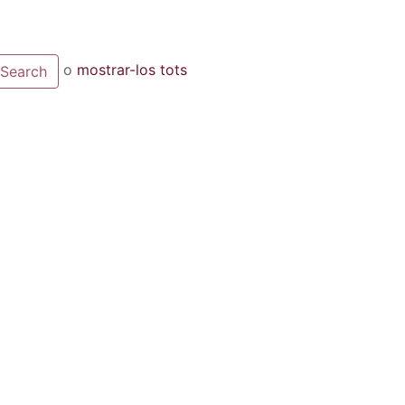
o
mostrar-los tots