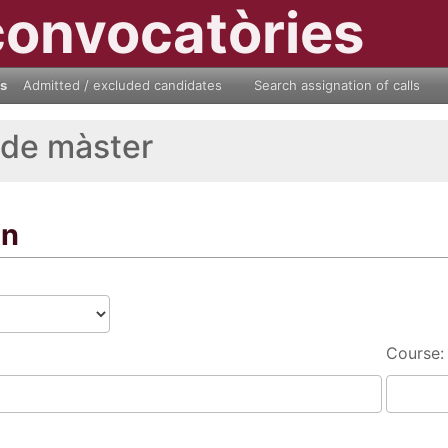
convocatòries
ls
Admitted / excluded candidates
Search assignation of calls
 de màster
on
Course: