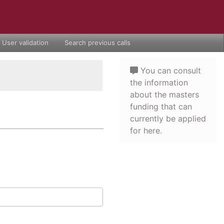
User validation
Search previous calls
You can consult
the information
about the masters
funding that can
currently be applied
for here.