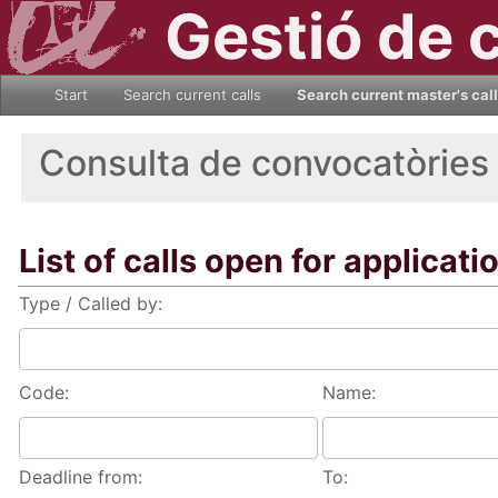
Gestió de 
Start
Search current calls
Search current master's cal
Consulta de convocatòries
List of calls open for applicati
Type / Called by:
Code:
Name:
Deadline from:
To: