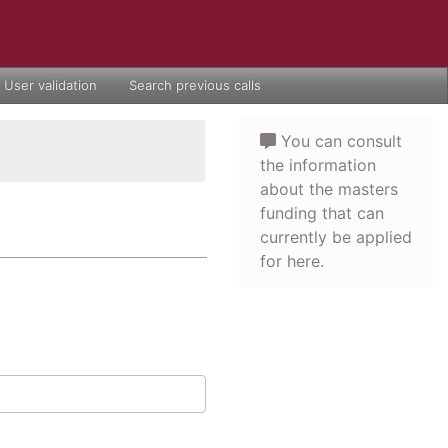
User validation
Search previous calls
You can consult
the information
about the masters
funding that can
currently be applied
for here.