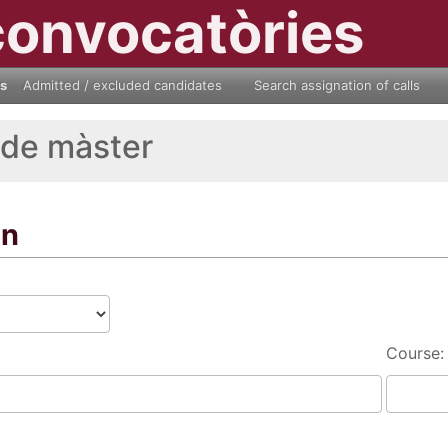
convocatòries
ls
Admitted / excluded candidates
Search assignation of calls
 de màster
on
Course: