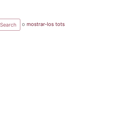
o
mostrar-los tots