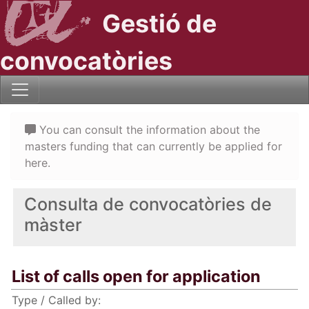
Gestió de
convocatòries
You can consult the information about the
masters funding that can currently be applied for
here.
Consulta de convocatòries de
màster
List of calls open for application
Type / Called by: