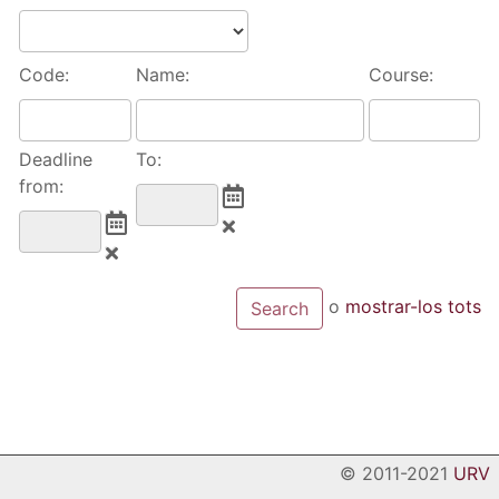
Code:
Name:
Course:
Deadline
To:
from:
o
mostrar-los tots
© 2011-2021
URV