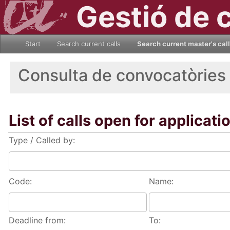
Gestió de 
Start
Search current calls
Search current master's cal
Consulta de convocatòries
List of calls open for applicati
Type / Called by:
Code:
Name:
Deadline from:
To: