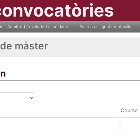
convocatòries
ls
Admitted / excluded candidates
Search assignation of calls
 de màster
on
Course: