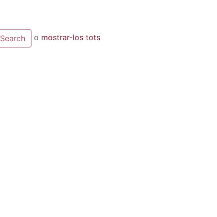
o
mostrar-los tots