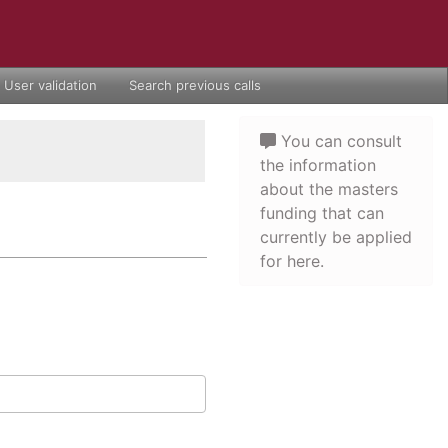
User validation
Search previous calls
You can consult
the information
about the masters
funding that can
currently be applied
for here.