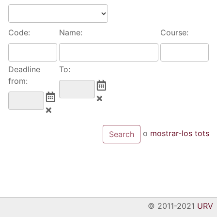
Code:
Name:
Course:
Deadline
To:
from:
o
mostrar-los tots
© 2011-2021
URV