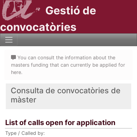
Gestió de
convocatòries
You can consult the information about the
masters funding that can currently be applied for
here.
Consulta de convocatòries de
màster
List of calls open for application
Type / Called by: