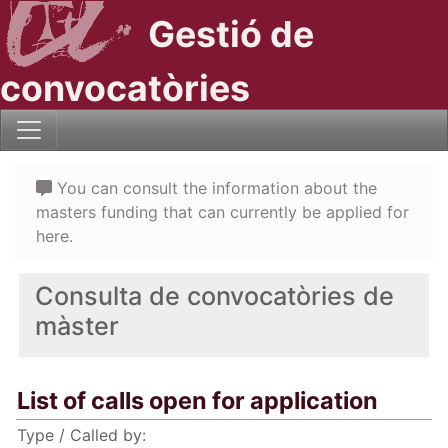
Gestió de
convocatòries
You can consult the information about the
masters funding that can currently be applied for
here.
Consulta de convocatòries de
màster
List of calls open for application
Type / Called by: