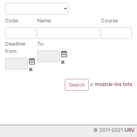
Code:
Name:
Course:
Deadline
To:
from:
o
mostrar-los tots
© 2011-2021
URV