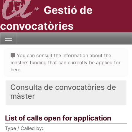
Gestió de
convocatòries
You can consult the information about the
masters funding that can currently be applied for
here.
Consulta de convocatòries de
màster
List of calls open for application
Type / Called by: