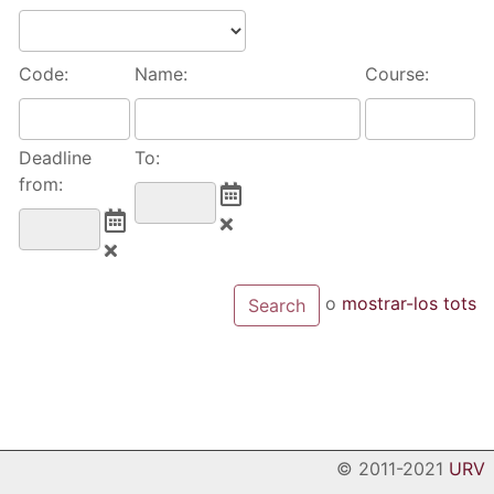
Code:
Name:
Course:
Deadline
To:
from:
o
mostrar-los tots
© 2011-2021
URV