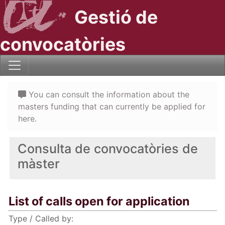
Gestió de
convocatòries
You can consult the information about the
masters funding that can currently be applied for
here.
Consulta de convocatòries de
màster
List of calls open for application
Type / Called by: