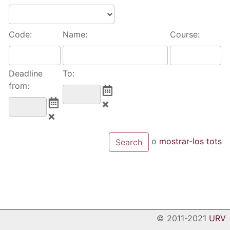
Code:
Name:
Course:
Deadline
To:
from:
o
mostrar-los tots
© 2011-2021
URV